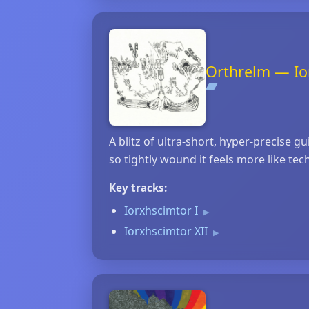
Orthrelm — Io
A blitz of ultra‑short, hyper‑precise 
so tightly wound it feels more like te
Key tracks:
Iorxhscimtor I
▶
Iorxhscimtor XII
▶