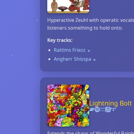
Hyperactive Zeuhl with operatic vocal
listeners something to hold onto.
Key tracks:
Rattims Friezz
▶
Angherr Shisspa
▶
Lightning Bol
Extends the chaos of Wonderful Rainbow