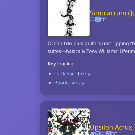
Simulacrum (J
Organ‑trio‑plus‑guitars unit ripping t
suites—basically Tony Williams’ Lifeti
Key tracks:
Dark Sacrifice
▶
Phantasms
▶
Upsilon Acrux 