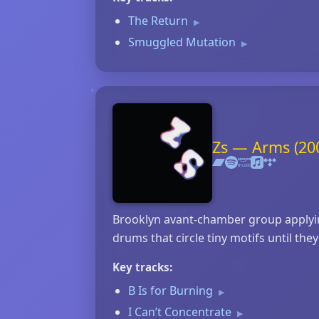
The Return
▶
Smuggled Mutation
▶
Zs — Arms (20
Brooklyn avant‑chamber group applying
drums that circle tiny motifs until t
Key tracks:
B Is for Burning
▶
I Can’t Concentrate
▶