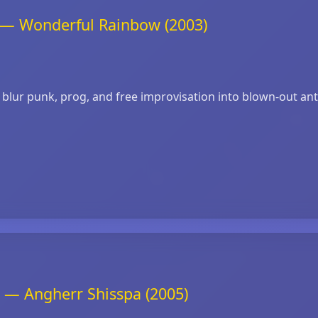
t — Wonderful Rainbow (2003)
lur punk, prog, and free improvisation into blown‑out anthe
 — Angherr Shisspa (2005)