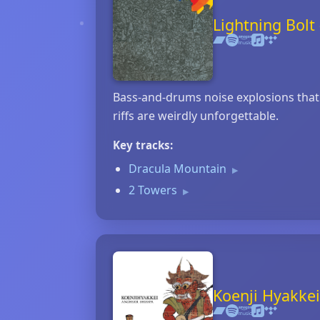
Lightning Bol
Bass‑and‑drums noise explosions that b
riffs are weirdly unforgettable.
Key tracks:
Dracula Mountain
▶
2 Towers
▶
Koenji Hyakkei