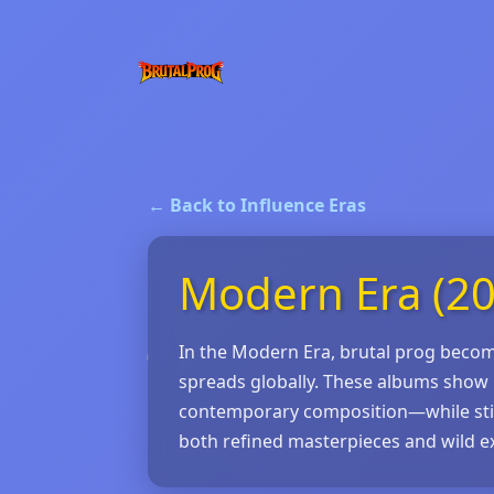
← Back to Influence Eras
Modern Era (20
In the Modern Era, brutal prog become
spreads globally. These albums show 
contemporary composition—while still c
both refined masterpieces and wild e