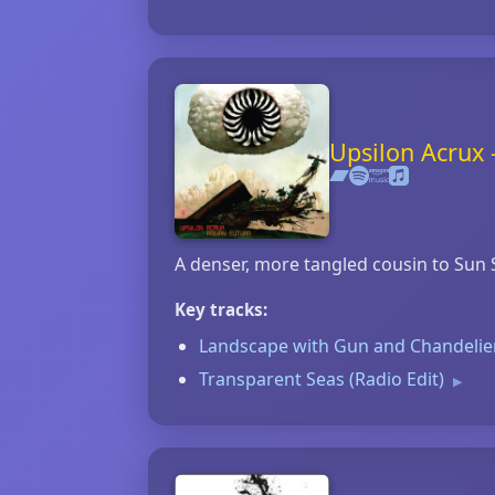
Upsilon Acrux 
A denser, more tangled cousin to Sun S
Key tracks:
Landscape with Gun and Chandeli
Transparent Seas (Radio Edit)
▶