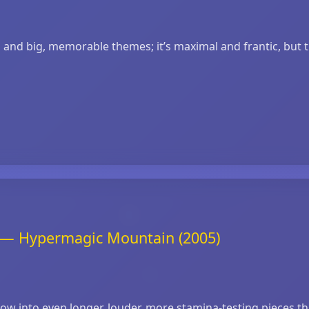
s and big, memorable themes; it’s maximal and frantic, but 
t — Hypermagic Mountain (2005)
 into even longer, louder, more stamina‑testing pieces tha