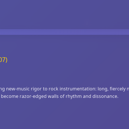
07)
 new‑music rigor to rock instrumentation: long, fiercely n
hey become razor‑edged walls of rhythm and dissonance.