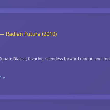
— Radian Futura (2010)
quare Dialect, favoring relentless forward motion and knott
er
▶