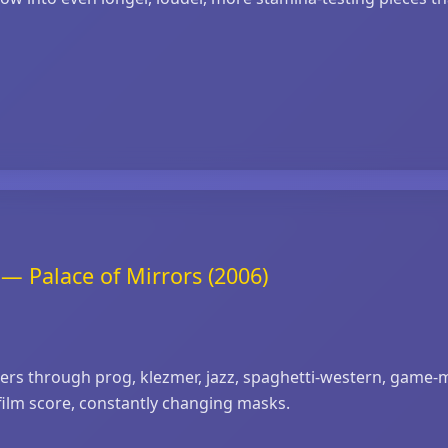
— Palace of Mirrors (2006)
eers through prog, klezmer, jazz, spaghetti‑western, game
film score, constantly changing masks.