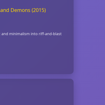
s and Demons (2015)
z and minimalism into riff‑and‑blast