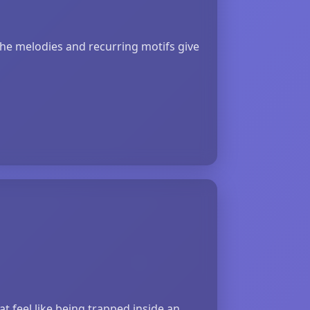
the melodies and recurring motifs give
t feel like being trapped inside an