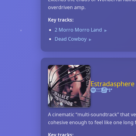
overdriven amp.
Key tracks:
2 Morro Morro Land
▶
Dead Cowboy
▶
Estradasphere 
A cinematic “multi‑soundtrack” that v
cohesive enough to feel like one long 
Key tracks: