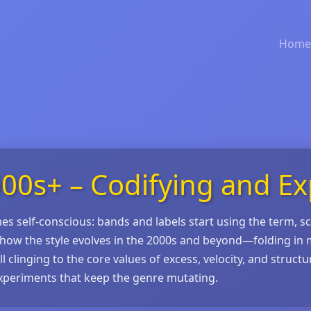
Home
00s+ – Codifying and E
s self‑conscious: bands and labels start using the term, s
how the style evolves in the 2000s and beyond—folding in 
linging to the core values of excess, velocity, and structura
xperiments that keep the genre mutating.