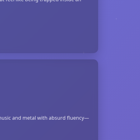
‑music and metal with absurd fluency—