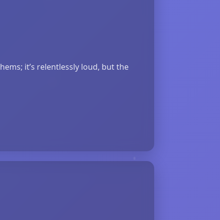
ms; it’s relentlessly loud, but the