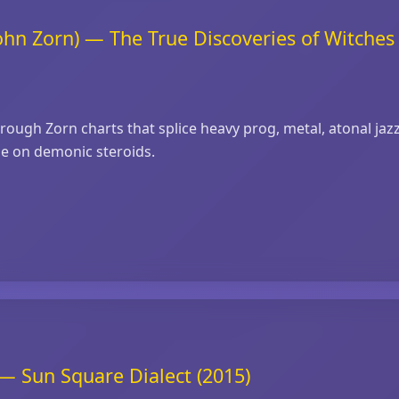
ohn Zorn) — The True Discoveries of Witche
hrough Zorn charts that splice heavy prog, metal, atonal jaz
me on demonic steroids.
— Sun Square Dialect (2015)