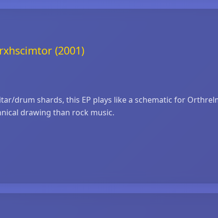
rxhscimtor (2001)
guitar/drum shards, this EP plays like a schematic for Orthre
chnical drawing than rock music.