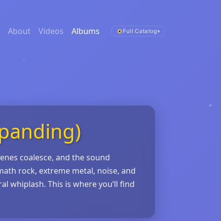
About
Videos
Albums
Full Catalog
▾
xpanding)
cenes coalesce, and the sound
math rock, extreme metal, noise, and
l whiplash. This is where you’ll find