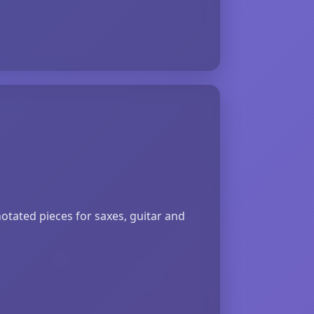
otated pieces for saxes, guitar and