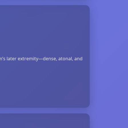
lm’s later extremity—dense, atonal, and