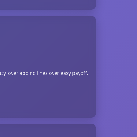
y, overlapping lines over easy payoff.